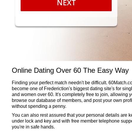
NEXT
Online Dating Over 60 The Easy Way
Finding your perfect match needn't be difficult. 60Match.
become one of Frederiction's biggest dating site's for sin
and women over 60. It's completely free to join, allowing y
browse our database of members, and post your own profi
without spending a penny.
You can also rest assured that your personal details are k
under lock and key and with free member telephone suppo
you're in safe hands.