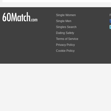
Single Women
F
Single Men
Singles Search
Dating Safety
Terms of Service
Privacy Policy
Cookie Policy