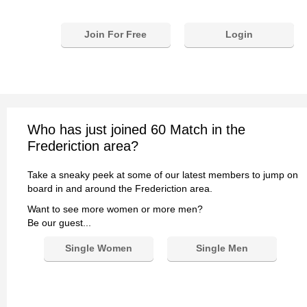
Join For Free
Login
Who has just joined 60 Match in the
Frederiction area?
Take a sneaky peek at some of our latest members to jump on
board in and around the Frederiction area.
Want to see more women or more men?
Be our guest...
Single Women
Single Men