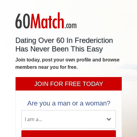
Dating Over 60 In Frederiction
Has Never Been This Easy
Join today, post your own profile and browse
members near you for free.
JOIN FOR FREE TODAY
Are you a man or a woman?