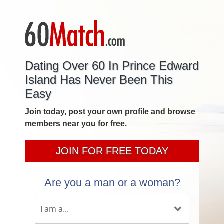
Dating Over 60 In Prince Edward
Island Has Never Been This
Easy
Join today, post your own profile and browse
members near you for free.
JOIN FOR FREE TODAY
Are you a man or a woman?