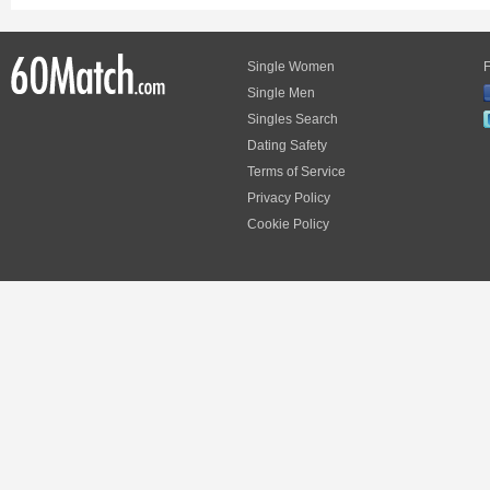
Single Women
F
Single Men
Singles Search
Dating Safety
Terms of Service
Privacy Policy
Cookie Policy