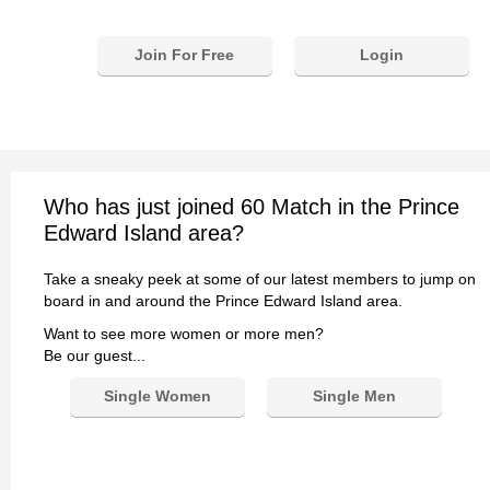
Join For Free
Login
Who has just joined 60 Match in the Prince
Edward Island area?
Take a sneaky peek at some of our latest members to jump on
board in and around the Prince Edward Island area.
Want to see more women or more men?
Be our guest...
Single Women
Single Men