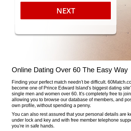
NEXT
Online Dating Over 60 The Easy Way
Finding your perfect match needn't be difficult. 60Match.
become one of Prince Edward Island's biggest dating site'
single men and women over 60. It's completely free to join
allowing you to browse our database of members, and pos
own profile, without spending a penny.
You can also rest assured that your personal details are k
under lock and key and with free member telephone suppo
you're in safe hands.