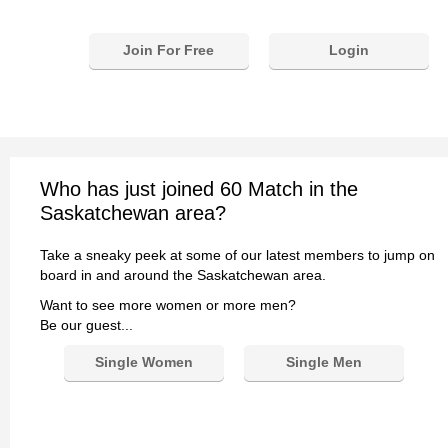
Join For Free
Login
Who has just joined 60 Match in the
Saskatchewan area?
Take a sneaky peek at some of our latest members to jump on
board in and around the Saskatchewan area.
Want to see more women or more men?
Be our guest...
Single Women
Single Men