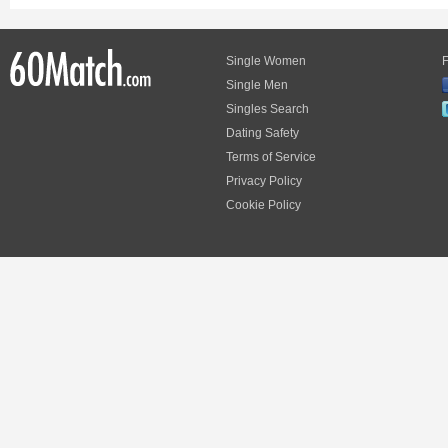
Single Women
F
Single Men
Singles Search
Dating Safety
Terms of Service
Privacy Policy
Cookie Policy