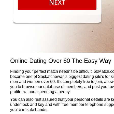
NEXT
Online Dating Over 60 The Easy Way
Finding your perfect match needn't be difficult. 60Match.
become one of Saskatchewan's biggest dating site's for s
men and women over 60. It's completely free to join, allow
you to browse our database of members, and post your o
profile, without spending a penny.
You can also rest assured that your personal details are k
under lock and key and with free member telephone suppo
you're in safe hands.