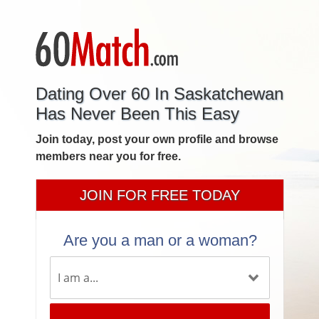
Dating Over 60 In Saskatchewan
Has Never Been This Easy
Join today, post your own profile and browse
members near you for free.
JOIN FOR FREE TODAY
Are you a man or a woman?