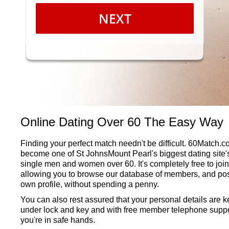
NEXT
Online Dating Over 60 The Easy Way
Finding your perfect match needn't be difficult. 60Match.
become one of St JohnsMount Pearl's biggest dating site's
single men and women over 60. It's completely free to join
allowing you to browse our database of members, and pos
own profile, without spending a penny.
You can also rest assured that your personal details are k
under lock and key and with free member telephone suppo
you're in safe hands.