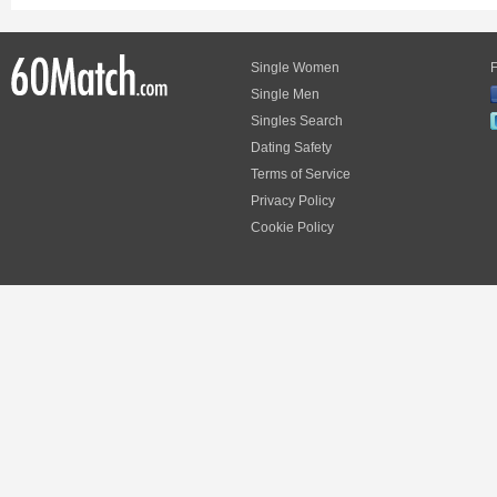
Single Women
F
Single Men
Singles Search
Dating Safety
Terms of Service
Privacy Policy
Cookie Policy