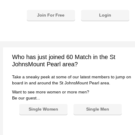
Join For Free
Login
Who has just joined 60 Match in the St
JohnsMount Pearl area?
Take a sneaky peek at some of our latest members to jump on
board in and around the St JohnsMount Pearl area.
Want to see more women or more men?
Be our guest...
Single Women
Single Men