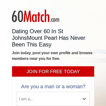
Dating Over 60 In St
JohnsMount Pearl Has Never
Been This Easy
Join today, post your own profile and browse
members near you for free.
JOIN FOR FREE TODAY
Are you a man or a woman?