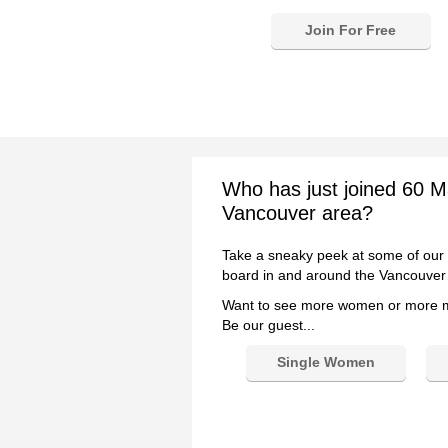
Join For Free
Who has just joined 60 M
Vancouver area?
Take a sneaky peek at some of our
board in and around the Vancouver
Want to see more women or more
Be our guest...
Single Women