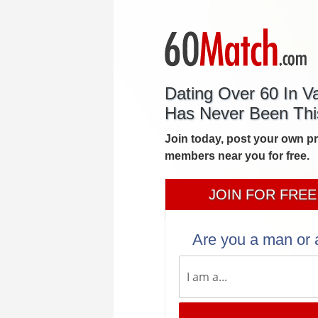
Dating Over 60 In V
Has Never Been Thi
Join today, post your own p
members near you for free.
JOIN FOR FREE
Are you a man or