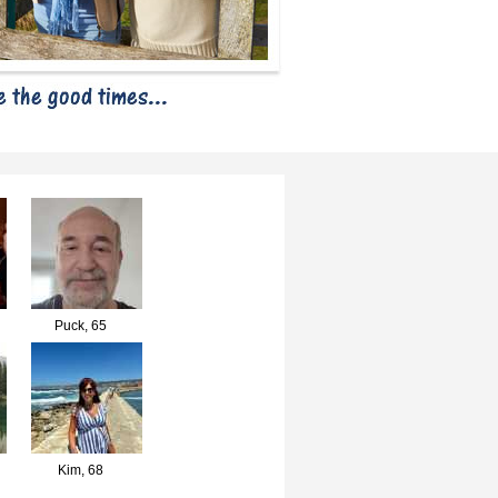
Puck,
65
Kim,
68