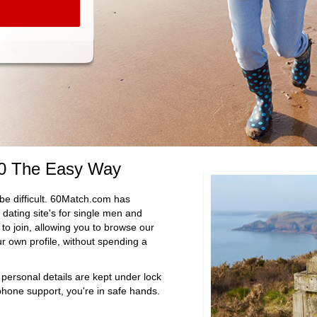
60 The Easy Way
be difficult. 60Match.com has
dating site's for single men and
to join, allowing you to browse our
 own profile, without spending a
 personal details are kept under lock
hone support, you're in safe hands.