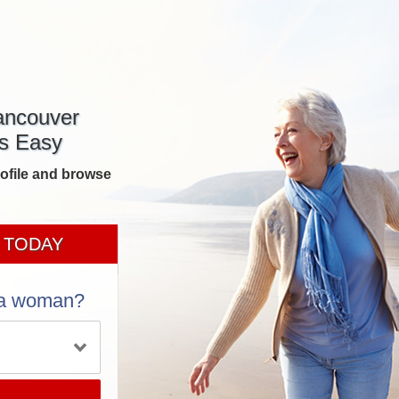
ancouver
s Easy
rofile and browse
 TODAY
 a woman?