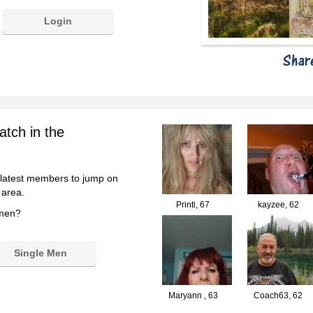
Login
atch in the
 latest members to jump on
 area.
Printi,
67
kayzee,
62
 men?
Single Men
Maryann ,
63
Coach63,
62