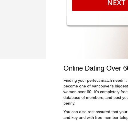
NEXT
Online Dating Over 
Finding your perfect match needn't 
become one of Vancouver's biggest 
women over 60. It's completely free 
database of members, and post your
penny.
You can also rest assured that your
and key and with free member telep