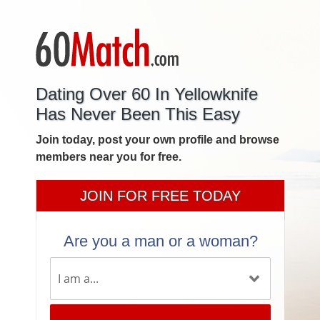
Dating Over 60 In Yellowknife
Has Never Been This Easy
Join today, post your own profile and browse
members near you for free.
JOIN FOR FREE TODAY
Are you a man or a woman?