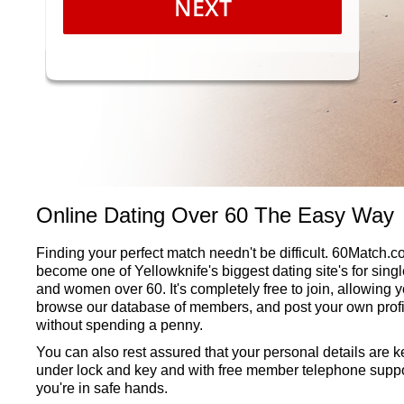
NEXT
Online Dating Over 60 The Easy Way
Finding your perfect match needn't be difficult. 60Match.
become one of Yellowknife's biggest dating site's for sing
and women over 60. It's completely free to join, allowing y
browse our database of members, and post your own profi
without spending a penny.
You can also rest assured that your personal details are k
under lock and key and with free member telephone suppo
you're in safe hands.