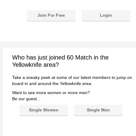
Join For Free
Login
Who has just joined 60 Match in the
Yellowknife area?
Take a sneaky peek at some of our latest members to jump on
board in and around the Yellowknife area.
Want to see more women or more men?
Be our guest...
Single Women
Single Men