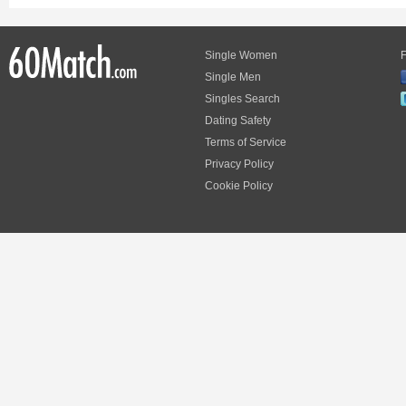
Single Women
F
Single Men
Singles Search
Dating Safety
Terms of Service
Privacy Policy
Cookie Policy